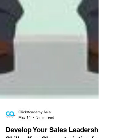
ClickAcademy Asia
May 14
3 min read