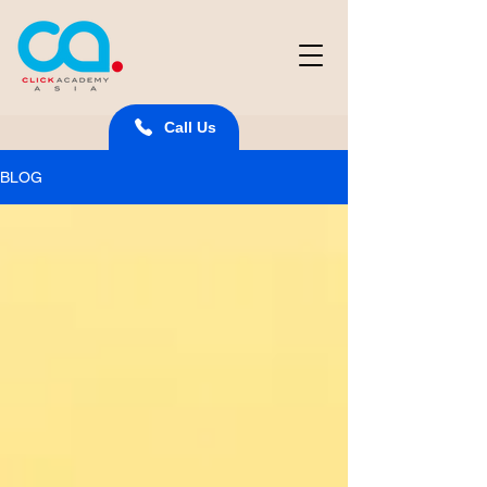
Call Us
BLOG