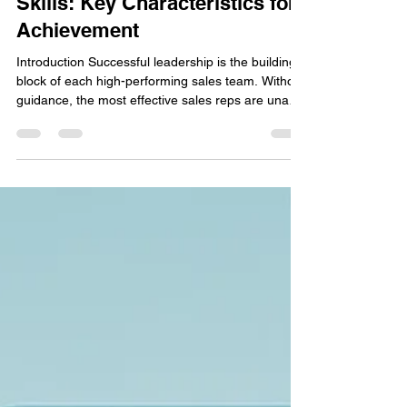
Develop Your Sales Leadership
Skills: Key Characteristics for
Achievement
Introduction Successful leadership is the building
block of each high-performing sales team. Without
guidance, the most effective sales reps are unable
to meet their quota or stay energized. Mastering
the right sales leadership skills ensures that sales
managers can inspire their teams, drive revenue
expansion, and create a positive work culture that
retains top producers. In this article, we will review
the most important traits that any sales leader
needs to build. Being a