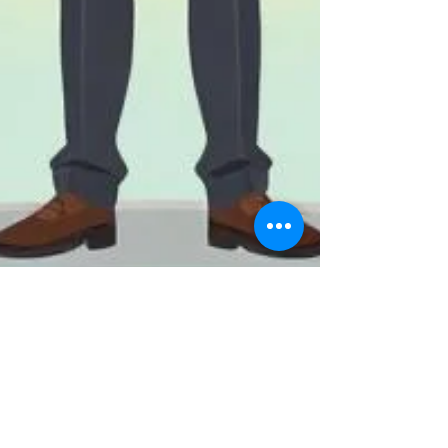
ClickAcademy Asia
May 14
3 min read
Develop Your Sales Leadership
Skills: Key Characteristics for