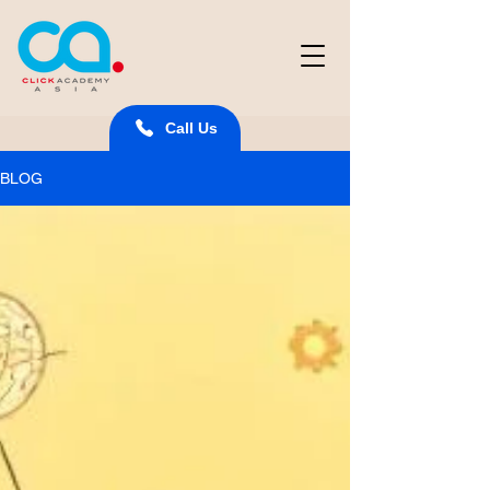
Call Us
BLOG