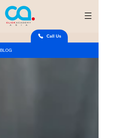
Call Us
BLOG