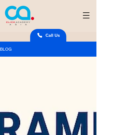
Call Us
BLOG