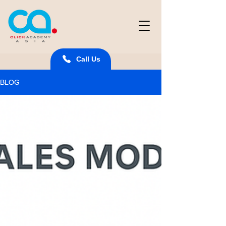
Call Us
BLOG