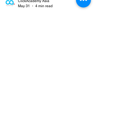
ClickAcademy Asia
May 31
4 min read
Sales Leadership in the Digital
Age: Adapting and Thriving in
an Evolving World
Introduction The computer era has totally changed
the way sales occur, and the rate of alteration
refuses to decelerate. Consumers no longer use
old forms of research or await contact from sales
organizations. Instead, they use the web, social
media, and reviews from fellow customers to
weigh their choices before ever meeting a
salesperson. This new world made the sales
process quicker, more competitive, and more
customer-centric than ever. For sales leaders, the
change has i