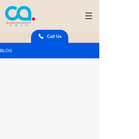
Call Us
BLOG