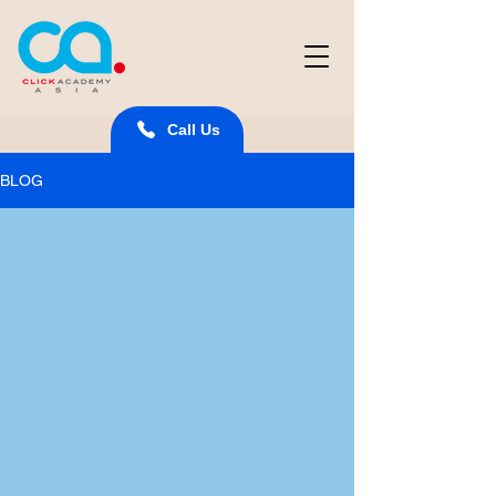
Call Us
BLOG