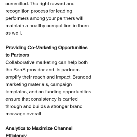
committed. The right reward and 
recognition process for leading 
performers among your partners will 
maintain a healthy competition in them 
as well.
Providing Co-Marketing Opportunities 
to Partners
Collaborative marketing can help both 
the SaaS provider and its partners 
amplify their reach and impact. Branded 
marketing materials, campaign 
templates, and co-funding opportunities 
ensure that consistency is carried 
through and builds a stronger brand 
message overall.
Analytics to Maximize Channel 
Efficiency