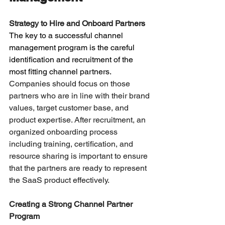
Strategy to Hire and Onboard Partners
The key to a successful channel 
management program is the careful 
identification and recruitment of the 
most fitting channel partners. 
Companies should focus on those 
partners who are in line with their brand 
values, target customer base, and 
product expertise. After recruitment, an 
organized onboarding process 
including training, certification, and 
resource sharing is important to ensure 
that the partners are ready to represent 
the SaaS product effectively.
Creating a Strong Channel Partner 
Program