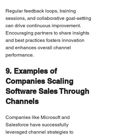
Regular feedback loops, training 
sessions, and collaborative goal-setting 
can drive continuous improvement. 
Encouraging partners to share insights 
and best practices fosters innovation 
and enhances overall channel 
performance.
9. Examples of 
Companies Scaling 
Software Sales Through 
Channels
Companies like Microsoft and 
Salesforce have successfully 
leveraged channel strategies to 