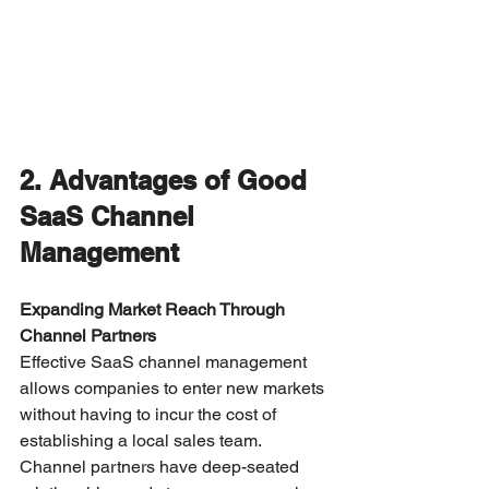
2. Advantages of Good 
SaaS Channel 
Management
Expanding Market Reach Through 
Channel Partners
Effective SaaS channel management 
allows companies to enter new markets 
without having to incur the cost of 
establishing a local sales team. 
Channel partners have deep-seated 