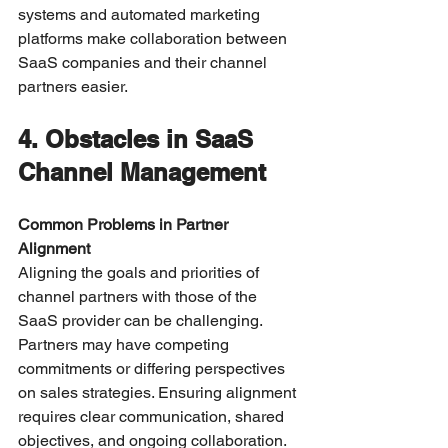
systems and automated marketing 
platforms make collaboration between 
SaaS companies and their channel 
partners easier.
4. Obstacles in SaaS 
Channel Management
Common Problems in Partner 
Alignment
Aligning the goals and priorities of 
channel partners with those of the 
SaaS provider can be challenging. 
Partners may have competing 
commitments or differing perspectives 
on sales strategies. Ensuring alignment 
requires clear communication, shared 
objectives, and ongoing collaboration.