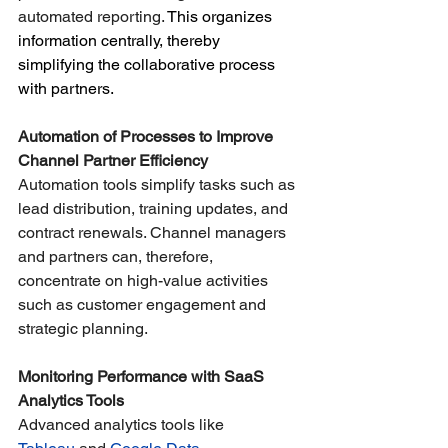
automated reporting.
 This organizes 
information centrally, thereby 
simplifying the collaborative process 
with partners.
Automation of Processes to Improve 
Channel Partner Efficiency
Automation tools simplify tasks such as 
lead distribution, training updates, and 
contract renewals. Channel managers 
and partners can, therefore, 
concentrate on high-value activities 
such as customer engagement and 
strategic planning.
Monitoring Performance with SaaS 
Analytics Tools
Advanced analytics tools like 