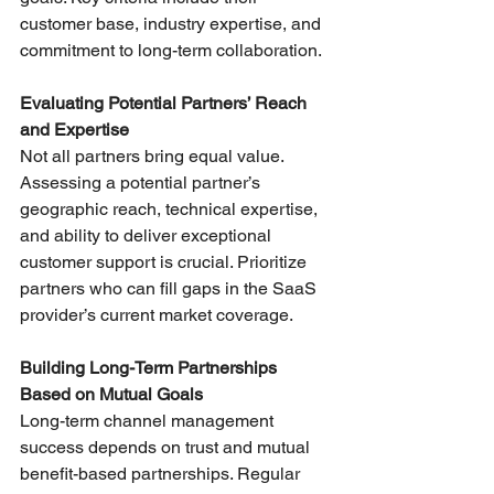
customer base, industry expertise, and 
commitment to long-term collaboration.
Evaluating Potential Partners’ Reach 
and Expertise
Not all partners bring equal value. 
Assessing a potential partner’s 
geographic reach, technical expertise, 
and ability to deliver exceptional 
customer support is crucial. Prioritize 
partners who can fill gaps in the SaaS 
provider’s current market coverage.
Building Long-Term Partnerships 
Based on Mutual Goals
Long-term channel management 
success depends on trust and mutual 
benefit-based partnerships. Regular 