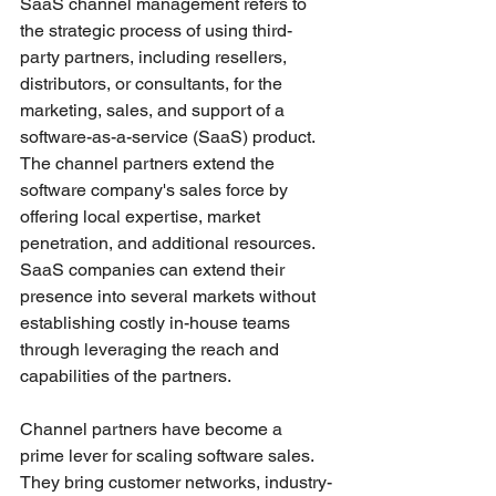
SaaS channel management refers to 
the strategic process of using third-
party partners, including resellers, 
distributors, or consultants, for the 
marketing, sales, and support of a 
software-as-a-service (SaaS) product. 
The channel partners extend the 
software company's sales force by 
offering local expertise, market 
penetration, and additional resources. 
SaaS companies can extend their 
presence into several markets without 
establishing costly in-house teams 
through leveraging the reach and 
capabilities of the partners.
Channel partners have become a 
prime lever for scaling software sales. 
They bring customer networks, industry-