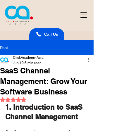
Call Us
Post
ClickAcademy Asia
Jun 10
6 min read
SaaS Channel
Management: Grow Your
Software Business
Rated NaN out of 5 stars.
1. Introduction to SaaS 
Channel Management