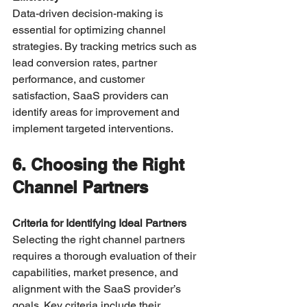
Data-driven decision-making is 
essential for optimizing channel 
strategies. By tracking metrics such as 
lead conversion rates, partner 
performance, and customer 
satisfaction, SaaS providers can 
identify areas for improvement and 
implement targeted interventions.
6. Choosing the Right 
Channel Partners
Criteria for Identifying Ideal Partners
Selecting the right channel partners 
requires a thorough evaluation of their 
capabilities, market presence, and 
alignment with the SaaS provider’s 
goals. Key criteria include their 