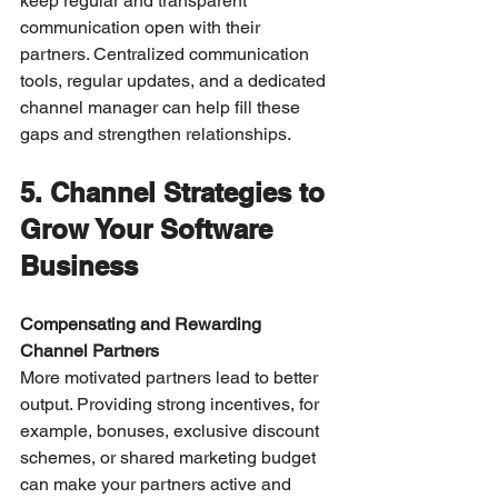
keep regular and transparent 
communication open with their 
partners. Centralized communication 
tools, regular updates, and a dedicated 
channel manager can help fill these 
gaps and strengthen relationships.
5. Channel Strategies to 
Grow Your Software 
Business
Compensating and Rewarding 
Channel Partners
More motivated partners lead to better 
output. Providing strong incentives, for 
example, bonuses, exclusive discount 
schemes, or shared marketing budget 
can make your partners active and 