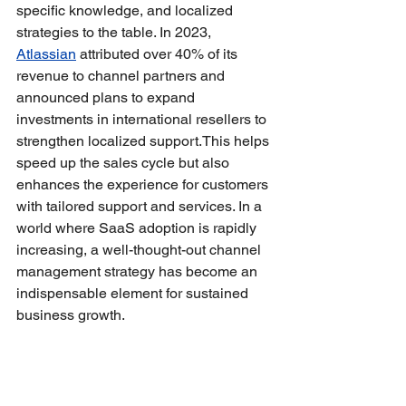
specific knowledge, and localized 
strategies to the table. In 2023, 
Atlassian
 attributed over 40% of its 
revenue to channel partners and 
announced plans to expand 
investments in international resellers to 
strengthen localized support.This helps 
speed up the sales cycle but also 
enhances the experience for customers 
with tailored support and services. In a 
world where SaaS adoption is rapidly 
increasing, a well-thought-out channel 
management strategy has become an 
indispensable element for sustained 
business growth.