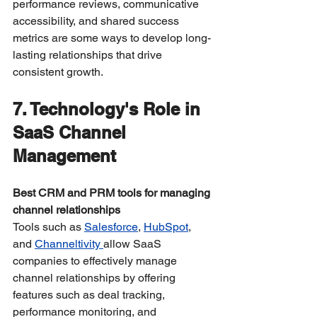
performance reviews, communicative 
accessibility, and shared success 
metrics are some ways to develop long-
lasting relationships that drive 
consistent growth.
7. Technology's Role in 
SaaS Channel 
Management
Best CRM and PRM tools for managing 
channel relationships
Tools such as 
Salesforce
, 
HubSpot
, 
and 
Channeltivity 
allow SaaS 
companies to effectively manage 
channel relationships by offering 
features such as deal tracking, 
performance monitoring, and 