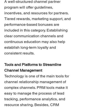
A well-structured channel partner 
program will offer guidelines, 
incentives, and resources for partners. 
Tiered rewards, marketing support, and 
performance-based bonuses are 
included in this category. Establishing 
clear communication channels and 
continuous education may also help 
establish long-term loyalty and 
consistent results.
Tools and Platforms to Streamline 
Channel Management
Technology is one of the main tools for 
channel relationship management of 
complex channels. PRM tools make it 
easy to manage the process of lead 
tracking, performance analytics, and 
resource sharing. Besides, CRM 