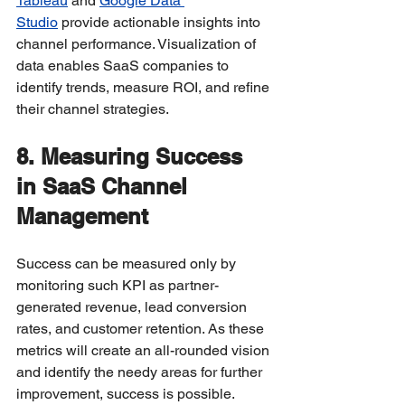
Tableau
 and 
Google Data 
Studio
 provide actionable insights into 
channel performance. Visualization of 
data enables SaaS companies to 
identify trends, measure ROI, and refine 
their channel strategies.
8. Measuring Success 
in SaaS Channel 
Management
Success can be measured only by 
monitoring such KPI as partner-
generated revenue, lead conversion 
rates, and customer retention. As these 
metrics will create an all-rounded vision 
and identify the needy areas for further 
improvement, success is possible.