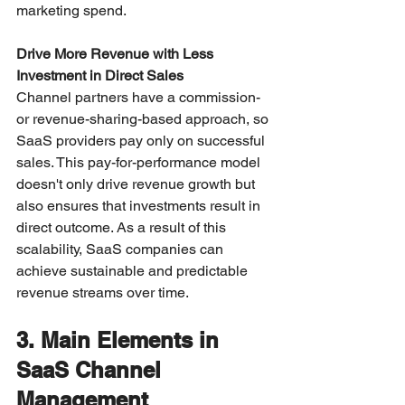
marketing spend.
Drive More Revenue with Less 
Investment in Direct Sales
Channel partners have a commission- 
or revenue-sharing-based approach, so 
SaaS providers pay only on successful 
sales. This pay-for-performance model 
doesn't only drive revenue growth but 
also ensures that investments result in 
direct outcome. As a result of this 
scalability, SaaS companies can 
achieve sustainable and predictable 
revenue streams over time.
3. Main Elements in 
SaaS Channel 
Management