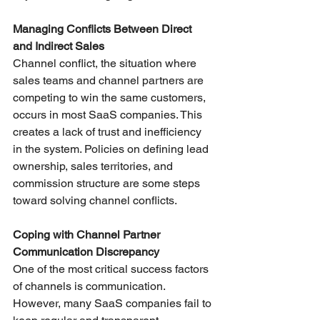
Managing Conflicts Between Direct 
and Indirect Sales
Channel conflict, the situation where 
sales teams and channel partners are 
competing to win the same customers, 
occurs in most SaaS companies. This 
creates a lack of trust and inefficiency 
in the system. Policies on defining lead 
ownership, sales territories, and 
commission structure are some steps 
toward solving channel conflicts.
Coping with Channel Partner 
Communication Discrepancy
One of the most critical success factors 
of channels is communication. 
However, many SaaS companies fail to 