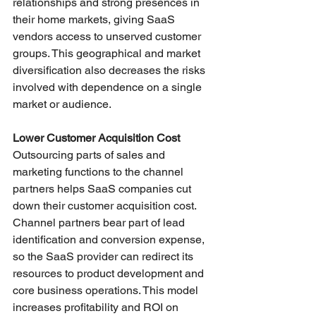
relationships and strong presences in 
their home markets, giving SaaS 
vendors access to unserved customer 
groups. This geographical and market 
diversification also decreases the risks 
involved with dependence on a single 
market or audience.
Lower Customer Acquisition Cost
Outsourcing parts of sales and 
marketing functions to the channel 
partners helps SaaS companies cut 
down their customer acquisition cost. 
Channel partners bear part of lead 
identification and conversion expense, 
so the SaaS provider can redirect its 
resources to product development and 
core business operations. This model 
increases profitability and ROI on 