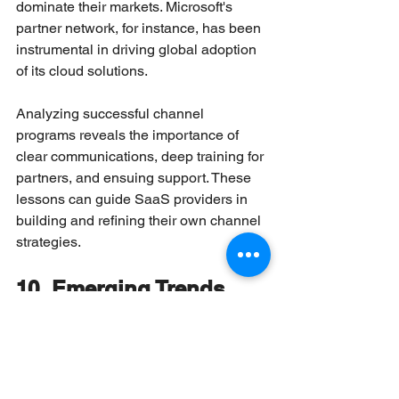
dominate their markets. Microsoft's 
partner network, for instance, has been 
instrumental in driving global adoption 
of its cloud solutions.
Analyzing successful channel 
programs reveals the importance of 
clear communications, deep training for 
partners, and ensuing support. These 
lessons can guide SaaS providers in 
building and refining their own channel 
strategies.
10. Emerging Trends 
Impacting SaaS Sales 
Through Partners
New trends include PLG (product-led 